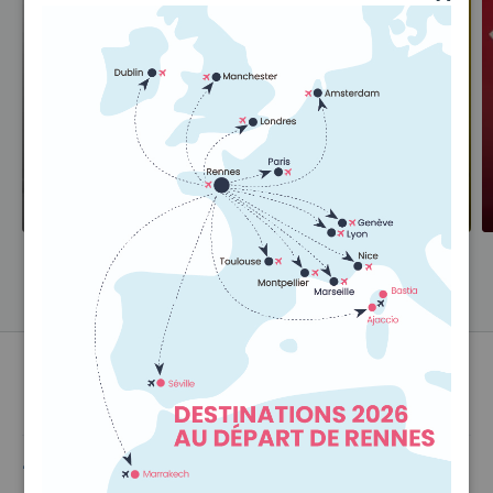
Hold Luggage
Hand Luggage