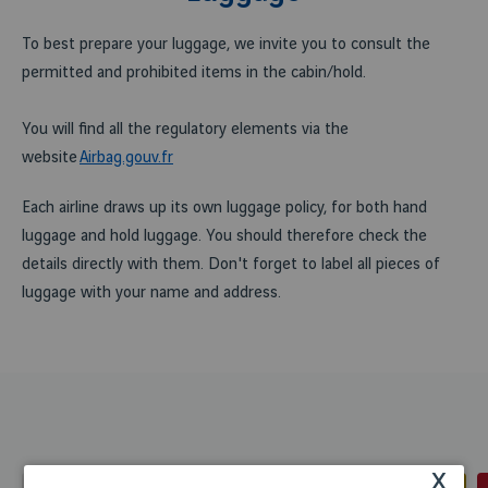
To best prepare your luggage, we invite you to consult the
permitted and prohibited items in the cabin/hold.
You will find all the regulatory elements via the
website
Airbag.gouv.fr
Each airline draws up its own luggage policy, for both hand
luggage and hold luggage. You should therefore check the
details directly with them. Don't forget to label all pieces of
luggage with your name and address.
x