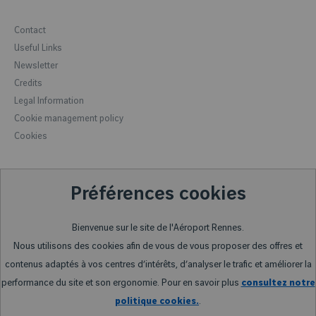
Luggage
Lost and found
Minute drop-off
Contact
Formalities
Forbidden items
How to get to the airport
Useful Links
Accessibility
Meeting room reservation
Newsletter
Hotels
Car rental
Credits
Rennes, the capital of Brittany
Legal Information
Rennes and its region
Cookie management policy
Reception of groups
Cookies
Préférences cookies
Bienvenue sur le site de l'Aéroport Rennes.
Nous utilisons des cookies afin de vous de vous proposer des offres et
contenus adaptés à vos centres d’intérêts, d’analyser le trafic et améliorer la
performance du site et son ergonomie. Pour en savoir plus
consultez notre
politique cookies.
.