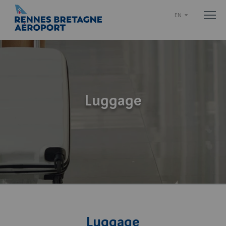
EN
Luggage
Luggage